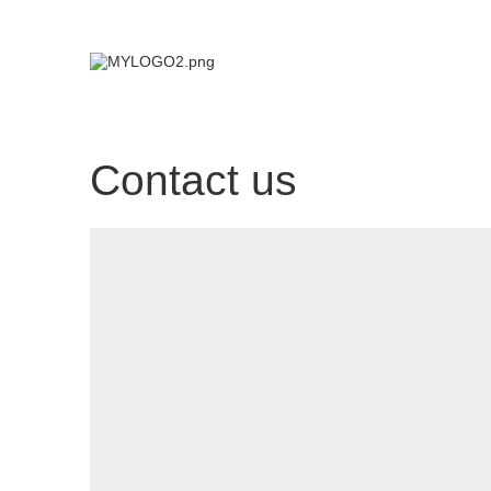
Contact us