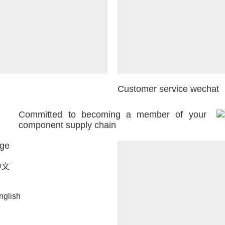
Customer service wechat
Committed to becoming a member of your
component supply chain
ge
中文
nglish