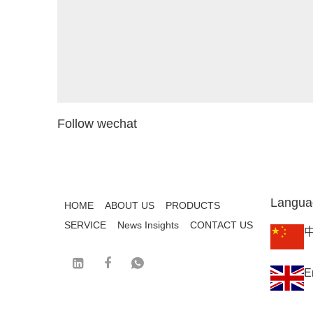
Follow wechat
Langua
HOME
ABOUT US
PRODUCTS
SERVICE
News Insights
CONTACT US
E