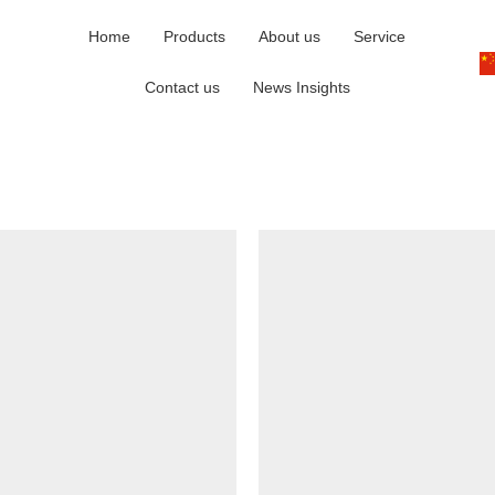
Home
Products
About us
Service
Contact us
News Insights