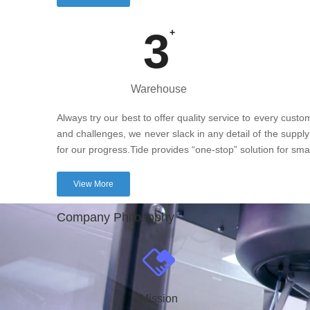
3
+
Warehouse
Always try our best to offer quality service to every cust
and challenges, we never slack in any detail of the supply
for our progress.Tide provides “one-stop” solution for sm
View More
Company Philosophy
Mission