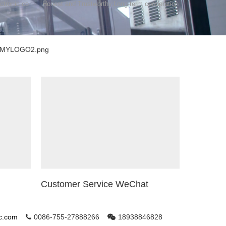
ctronic co
Honest and Trustworthy,Long-term cooperation
Customer Service WeChat
ic.com
0086-755-27888266
18938846828