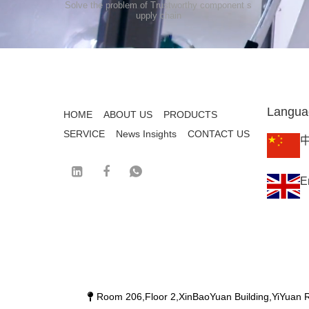
Solve the problem of Trustworthy component s
upply chain
Langua
HOME
ABOUT US
PRODUCTS
SERVICE
News Insights
CONTACT US
E
Room 206,Floor 2,XinBaoYuan Building,YiYuan R