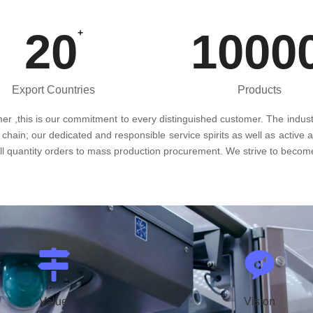
20
1000
+
Export Countries
Products
omer ,this is our commitment to every distinguished customer. The indust
 chain; our dedicated and responsible service spirits as well as active 
all quantity orders to mass production procurement. We strive to become
Value
Vision