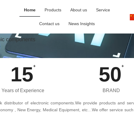
Home
Products
About us
Service
Contact us
News Insights
onic components
15
50
+
+
Years of Experience
BRAND
ck distributor of electronic components.We provide products and servi
e Economy , New Energy, Medical Equipment, etc…We offer service such