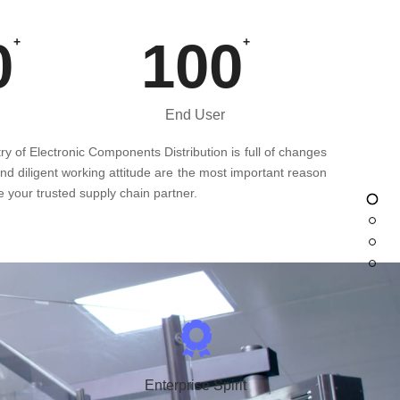
0
100
+
+
End User
ry of Electronic Components Distribution is full of changes
and diligent working attitude are the most important reason
 your trusted supply chain partner.
Enterprise Spirit