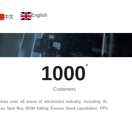
English
中文
1000
+
Customers
ces over all areas of electronics industry, including: AI,
 as Spot Buy, BOM Kitting, Excess Stock Liquidation, PPV