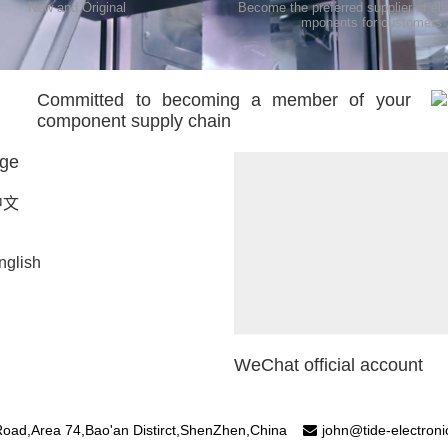
New and Original
Become the preferred supplier of ele
mponents for customers
Committed to becoming a member of your
component supply chain
ge
中文
nglish
WeChat official account
oad,Area 74,Bao'an Distirct,ShenZhen,China
john@tide-electron