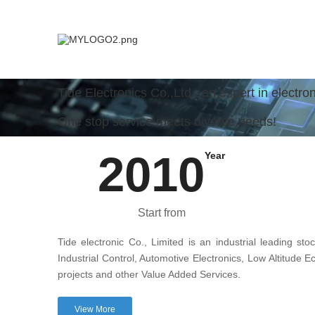
Tide Electronics Co.,Ltd , an expert in electr
One stop service meets diverse needs!
2010
Year
Start from
Tide electronic Co., Limited is an industrial leading sto
Industrial Control, Automotive Electronics, Low Altitud
projects and other Value Added Services.
View More