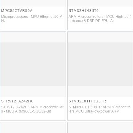
MPC852TVR50A
STM32H743IIT6
Microprocessors - MPU Ethernet 50 M
ARM Microcontrollers - MCU High-perf
Hz
ormance & DSP DP-FPU, Ar
STR912FAZ42H6
STM32L011F3U3TR
STR912FAZ42H6 ARM Microcontroller
STM32L011F3U3TR ARM Microcontrol
s - MCU ARM966E-S 16/32-Bit
lers MCU Ultra-low-power ARM