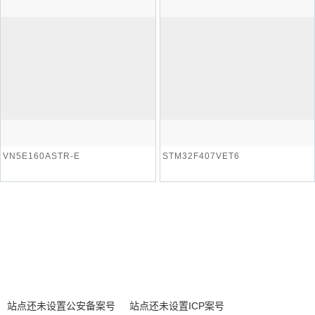
VN5E160ASTR-E
STM32F407VET6
站点还未设置公安备案号
站点还未设置ICP案号