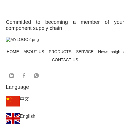
Committed to becoming a member of your
component supply chain
HOME
ABOUT US
PRODUCTS
SERVICE
News Insights
CONTACT US
Language
中文
English