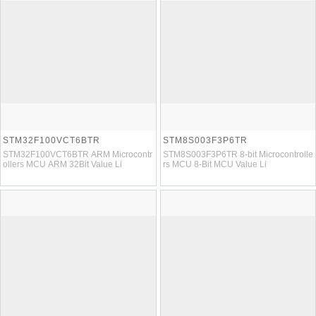
STM32F100VCT6BTR
STM8S003F3P6TR
STM32F100VCT6BTR ARM Microcontr
STM8S003F3P6TR 8-bit Microcontrolle
ollers MCU ARM 32Bit Value Li
rs MCU 8-Bit MCU Value Li