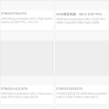
STM32F765VIT6
ARM微控制器 - MCU DSP FPU AR
M CortexM4 2Mb Flash 180MHz
ARM Microcontrollers MCU High-perfor
ARM Microcontrollers MCU DSP FPU
mance & DSP FPU, Arm Cor
ARM CortexM4 2Mb Flash 180M
STM32L412C8T6
STM32F205ZET6
ARM Microcontrollers MCU Ultra-low-p
STM32F205ZET6 ARM Microcontroller
ower FPU Arm Cortex-M4 M
s MCU 32BIT ARM Cortex M3 C