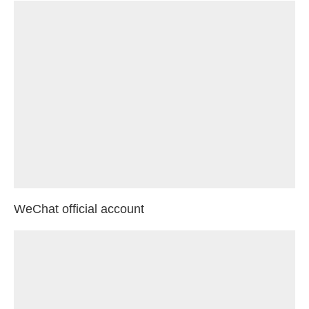
WeChat official account