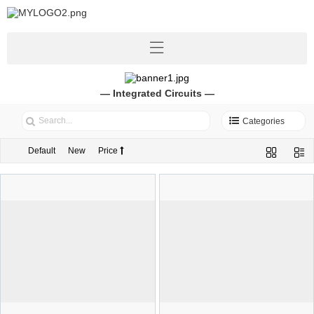
— Integrated Circuits —
Categories
Default
New
Price