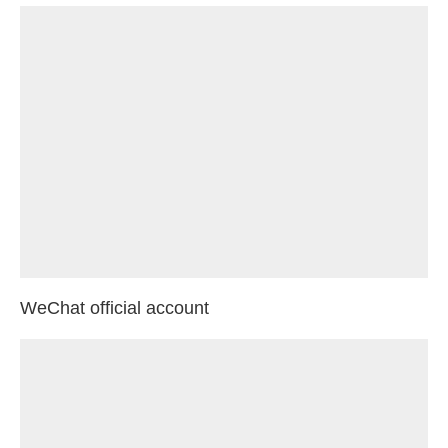
WeChat official account