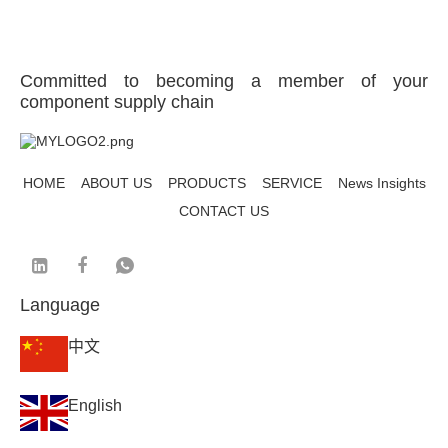
Committed to becoming a member of your
component supply chain
HOME
ABOUT US
PRODUCTS
SERVICE
News Insights
CONTACT US
Language
中文
English