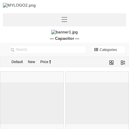
— Capacitor —
Categories
Default
New
Price