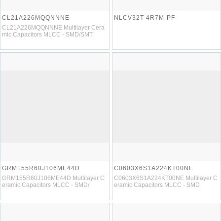
CL21A226MQQNNNE
NLCV32T-4R7M-PF
CL21A226MQQNNNE Multilayer Cera
mic Capacitors MLCC - SMD/SMT
GRM155R60J106ME44D
C0603X6S1A224KT00NE
GRM155R60J106ME44D Multilayer C
C0603X6S1A224KT00NE Multilayer C
eramic Capacitors MLCC - SMD/
eramic Capacitors MLCC - SMD