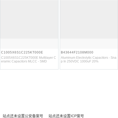
C1005X6S1C225KT000E
B43644F2108M000
C1005X6S1C225KT000E Multilayer C
Aluminum Electrolytic Capacitors - Sna
eramic Capacitors MLCC - SMD
p In 250VDC 1000uF 20%
站点还未设置公安备案号
站点还未设置ICP案号