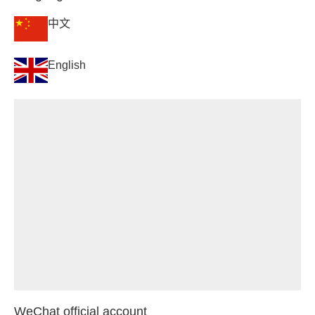
中文
English
WeChat official account