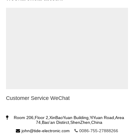
Customer Service WeChat
Room 206,Floor 2,XinBaoYuan Building,YiYuan Road,Area
74,Bao'an Distirct,ShenZhen,China
john@tide-electronic.com
0086-755-27888266