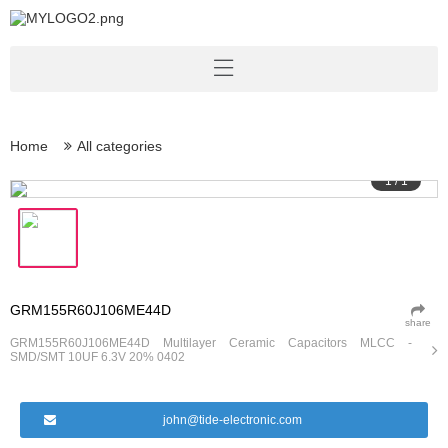
Home
All categories
1
/
1
GRM155R60J106ME44D
share
GRM155R60J106ME44D Multilayer Ceramic Capacitors MLCC -
SMD/SMT 10UF 6.3V 20% 0402
john@tide-electronic.com