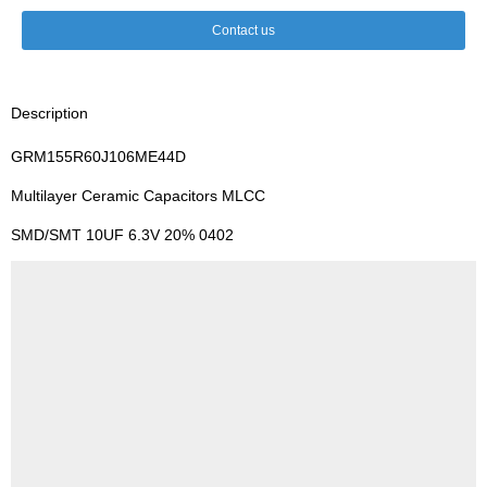
Contact us
Description
GRM155R60J106ME44D
Multilayer Ceramic Capacitors MLCC
SMD/SMT 10UF 6.3V 20% 0402