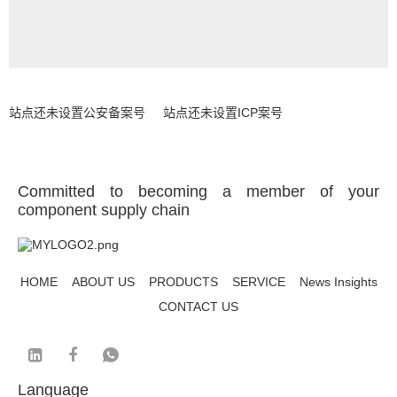
站点还未设置公安备案号
站点还未设置ICP案号
Committed to becoming a member of your
component supply chain
HOME
ABOUT US
PRODUCTS
SERVICE
News Insights
CONTACT US
Language